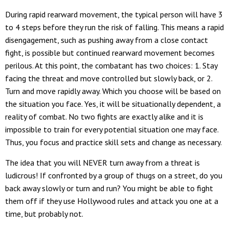
During rapid rearward movement, the typical person will have 3
to 4 steps before they run the risk of falling. This means a rapid
disengagement, such as pushing away from a close contact
fight, is possible but continued rearward movement becomes
perilous. At this point, the combatant has two choices: 1. Stay
facing the threat and move controlled but slowly back, or 2.
Turn and move rapidly away. Which you choose will be based on
the situation you face. Yes, it will be situationally dependent, a
reality of combat. No two fights are exactly alike and it is
impossible to train for every potential situation one may face.
Thus, you focus and practice skill sets and change as necessary.
The idea that you will NEVER turn away from a threat is
ludicrous! If confronted by a group of thugs on a street, do you
back away slowly or turn and run? You might be able to fight
them off if they use Hollywood rules and attack you one at a
time, but probably not.