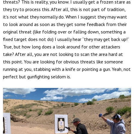
threats? This is reality, you know. I usually get a frozen stare as
they try to process this. After all, this is not part of tradition,
it’s not what they normally do. When I suggest they may want
to look around as soon as they get some feedback from their
original threat (like folding over or falling down, something a
fixed target does not do) I usually hear “they may get back up!”
True, but how long does a look around for other attackers
take? After all, you are not looking to scan the area hard at
this point. You are looking for obvious threats like someone
running at you, stabbing with a knife or pointing a gun. Yeah, not
perfect but gunfighting seldom is.