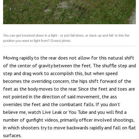
You can get knocked down in a fight - or just fall down, or back up and fall. Is this the
position you want to fight from? Grassi photo.
Moving rapidly to the rear does not allow for this natural shift
of the center of gravity between the feet. The shuffle step and
step and drag work to accomplish this, but when speed
becomes the overriding concern, the hips shift forward of the
feet as the body moves to the rear. Since the feet and toes are
not pointed in the direction of said movement, the ass
overrides the feet and the combatant falls. If you don’t
believe me, watch Live Leak or You Tube and you will find a
number of gunfight videos, primarily officer involved shootings,
in which shooters try to move backwards rapidly and fall on flat
surfaces.