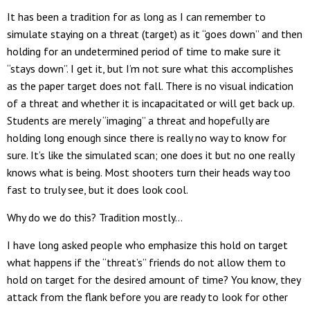
It has been a tradition for as long as I can remember to
simulate staying on a threat (target) as it “goes down” and then
holding for an undetermined period of time to make sure it
“stays down”. I get it, but I’m not sure what this accomplishes
as the paper target does not fall. There is no visual indication
of a threat and whether it is incapacitated or will get back up.
Students are merely “imaging” a threat and hopefully are
holding long enough since there is really no way to know for
sure. It’s like the simulated scan; one does it but no one really
knows what is being. Most shooters turn their heads way too
fast to truly see, but it does look cool.
Why do we do this? Tradition mostly…
I have long asked people who emphasize this hold on target
what happens if the “threat’s” friends do not allow them to
hold on target for the desired amount of time? You know, they
attack from the flank before you are ready to look for other