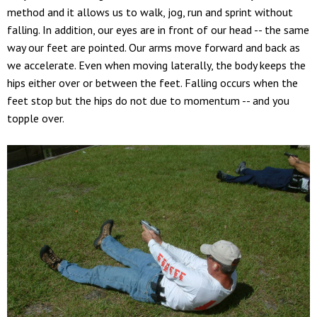
method and it allows us to walk, jog, run and sprint without
falling. In addition, our eyes are in front of our head -- the same
way our feet are pointed. Our arms move forward and back as
we accelerate. Even when moving laterally, the body keeps the
hips either over or between the feet. Falling occurs when the
feet stop but the hips do not due to momentum -- and you
topple over.