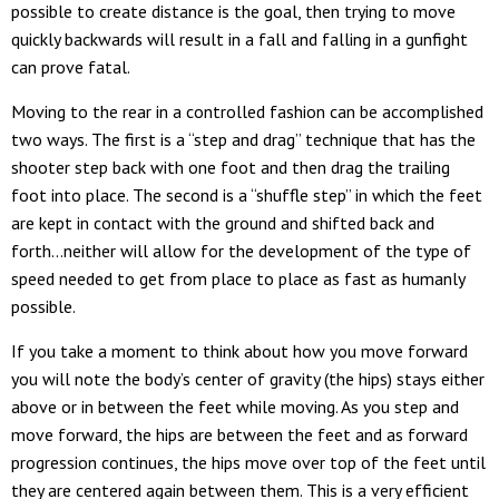
possible to create distance is the goal, then trying to move
quickly backwards will result in a fall and falling in a gunfight
can prove fatal.
Moving to the rear in a controlled fashion can be accomplished
two ways. The first is a “step and drag” technique that has the
shooter step back with one foot and then drag the trailing
foot into place. The second is a “shuffle step” in which the feet
are kept in contact with the ground and shifted back and
forth…neither will allow for the development of the type of
speed needed to get from place to place as fast as humanly
possible.
If you take a moment to think about how you move forward
you will note the body’s center of gravity (the hips) stays either
above or in between the feet while moving. As you step and
move forward, the hips are between the feet and as forward
progression continues, the hips move over top of the feet until
they are centered again between them. This is a very efficient