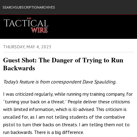
SEARCH
SUBSCRIPTION
ARCHIVES
THURSDAY, MAY 4, 2023
Guest Shot: The Danger of Trying to Run
Backwards
Today’s feature is from correspondent Dave Spaulding.
I was criticized regularly, while running my training company, for
“turning your back on a threat.” People deliver these criticisms
with limited information, which is ill-advised. This criticism is
uncalled for, as I am not telling students of the combative
pistol to turn their backs on threats. I am telling them not to
run backwards. There is a big difference.