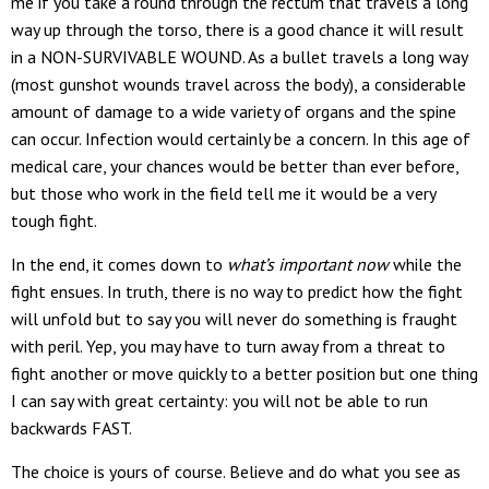
me if you take a round through the rectum that travels a long
way up through the torso, there is a good chance it will result
in a NON-SURVIVABLE WOUND. As a bullet travels a long way
(most gunshot wounds travel across the body), a considerable
amount of damage to a wide variety of organs and the spine
can occur. Infection would certainly be a concern. In this age of
medical care, your chances would be better than ever before,
but those who work in the field tell me it would be a very
tough fight.
In the end, it comes down to
what’s important now
while the
fight ensues. In truth, there is no way to predict how the fight
will unfold but to say you will never do something is fraught
with peril. Yep, you may have to turn away from a threat to
fight another or move quickly to a better position but one thing
I can say with great certainty: you will not be able to run
backwards FAST.
The choice is yours of course. Believe and do what you see as