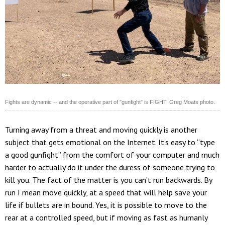
Fights are dynamic -- and the operative part of "gunfight" is FIGHT. Greg Moats photo.
Turning away from a threat and moving quickly is another
subject that gets emotional on the Internet. It’s easy to “type
a good gunfight” from the comfort of your computer and much
harder to actually do it under the duress of someone trying to
kill you. The fact of the matter is you can’t run backwards. By
run I mean move quickly, at a speed that will help save your
life if bullets are in bound. Yes, it is possible to move to the
rear at a controlled speed, but if moving as fast as humanly