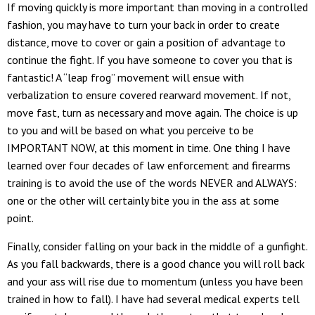
If moving quickly is more important than moving in a controlled
fashion, you may have to turn your back in order to create
distance, move to cover or gain a position of advantage to
continue the fight. If you have someone to cover you that is
fantastic! A “leap frog” movement will ensue with
verbalization to ensure covered rearward movement. If not,
move fast, turn as necessary and move again. The choice is up
to you and will be based on what you perceive to be
IMPORTANT NOW, at this moment in time. One thing I have
learned over four decades of law enforcement and firearms
training is to avoid the use of the words NEVER and ALWAYS:
one or the other will certainly bite you in the ass at some
point.
Finally, consider falling on your back in the middle of a gunfight.
As you fall backwards, there is a good chance you will roll back
and your ass will rise due to momentum (unless you have been
trained in how to fall). I have had several medical experts tell