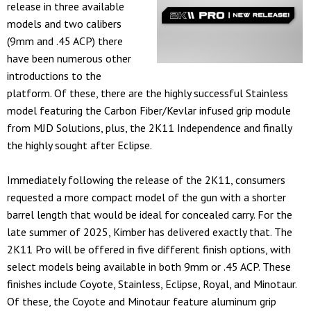
release in three available
models and two calibers
(9mm and .45 ACP) there
have been numerous other
introductions to the
platform. Of these, there are the highly successful Stainless
model featuring the Carbon Fiber/Kevlar infused grip module
from MJD Solutions, plus, the 2K11 Independence and finally
the highly sought after Eclipse.
Immediately following the release of the 2K11, consumers
requested a more compact model of the gun with a shorter
barrel length that would be ideal for concealed carry. For the
late summer of 2025, Kimber has delivered exactly that. The
2K11 Pro will be offered in five different finish options, with
select models being available in both 9mm or .45 ACP. These
finishes include Coyote, Stainless, Eclipse, Royal, and Minotaur.
Of these, the Coyote and Minotaur feature aluminum grip