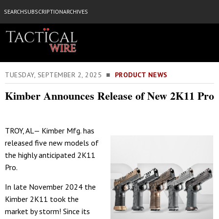
SEARCH
SUBSCRIPTION
ARCHIVES
TUESDAY, SEPTEMBER 2, 2025 ■
PRODUCT NEWS
Kimber Announces Release of New 2K11 Pro
TROY, AL— Kimber Mfg. has
released five new models of
the highly anticipated 2K11
Pro.
In late November 2024 the
Kimber 2K11 took the
market by storm! Since its