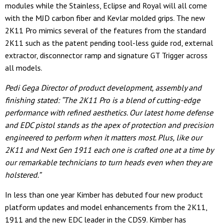
modules while the Stainless, Eclipse and Royal will all come
with the MJD carbon fiber and Kevlar molded grips. The new
2K11 Pro mimics several of the features from the standard
2K11 such as the patent pending tool-less guide rod, external
extractor, disconnector ramp and signature GT Trigger across
all models.
Pedi Gega Director of product development, assembly and
finishing stated: “The 2K11 Pro is a blend of cutting-edge
performance with refined aesthetics. Our latest home defense
and EDC pistol stands as the apex of protection and precision
engineered to perform when it matters most. Plus, like our
2K11 and Next Gen 1911 each one is crafted one at a time by
our remarkable technicians to turn heads even when they are
holstered.”
In less than one year Kimber has debuted four new product
platform updates and model enhancements from the 2K11,
1911 and the new EDC leader in the CDS9. Kimber has