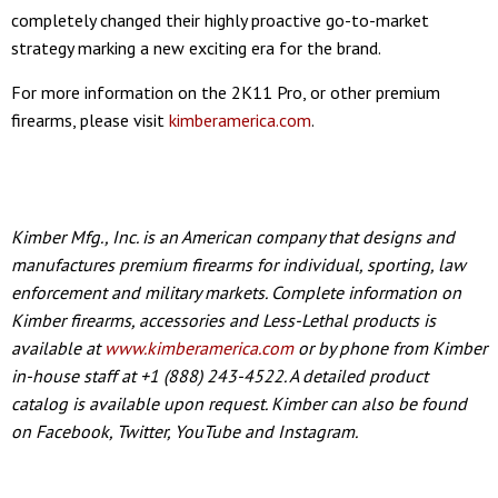
completely changed their highly proactive go-to-market
strategy marking a new exciting era for the brand.
For more information on the 2K11 Pro, or other premium
firearms, please visit
kimberamerica.com
.
Kimber Mfg., Inc. is an American company that designs and
manufactures premium firearms for individual, sporting, law
enforcement and military markets. Complete information on
Kimber firearms, accessories and Less-Lethal products is
available at
www.kimberamerica.com
or by phone from Kimber
in-house staff at +1 (888) 243-4522. A detailed product
catalog is available upon request. Kimber can also be found
on Facebook, Twitter, YouTube and Instagram.