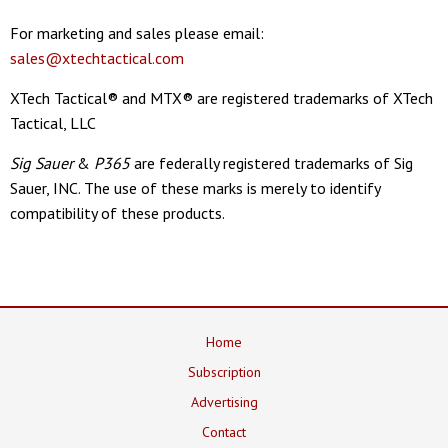
For marketing and sales please email:
sales@xtechtactical.com
XTech Tactical® and MTX® are registered trademarks of XTech
Tactical, LLC
Sig Sauer
&
P365
are federally registered trademarks of Sig
Sauer, INC. The use of these marks is merely to identify
compatibility of these products.
Home
Subscription
Advertising
Contact