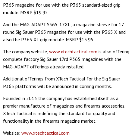
P365 magazine for use with the P365 standard-sized grip
module. MSRP $19.95
And the MAG-ADAPT S365-17XL, a magazine sleeve for 17
round Sig Sauer P365 magazine for use with the P365 X and
also the P365 XL grip module. MSRP $15.95
The company website,
www.xtechtactical.com
is also offering
complete factory Sig Sauer 17rd P365 magazines with the
MAG-ADAPT offerings already installed.
Additional offerings from XTech Tactical for the Sig Sauer
P365 platforms will be announced in coming months.
Founded in 2013 the company has established itself as a
premier manufacture of magazines and firearms accessories.
XTech Tactical is redefining the standard for quality and
functionality in the firearms magazine market.
Website:
www.xtechtactical.com