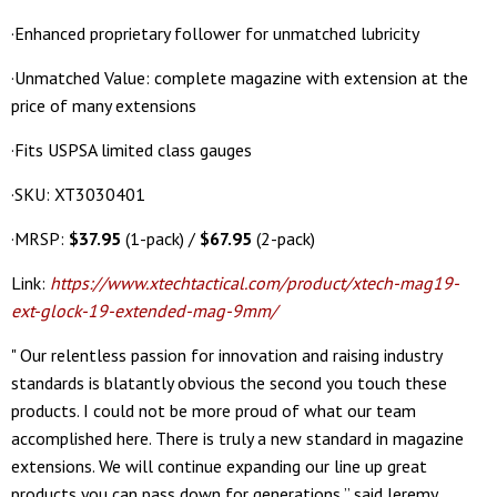
·Enhanced proprietary follower for unmatched lubricity
·Unmatched Value: complete magazine with extension at the
price of many extensions
·Fits USPSA limited class gauges
·SKU: XT3030401
·MRSP:
$37.95
(1-pack) /
$67.95
(2-pack)
Link:
https://www.xtechtactical.com/product/xtech-mag19-
ext-glock-19-extended-mag-9mm/
" Our relentless passion for innovation and raising industry
standards is blatantly obvious the second you touch these
products. I could not be more proud of what our team
accomplished here. There is truly a new standard in magazine
extensions. We will continue expanding our line up great
products you can pass down for generations,” said Jeremy