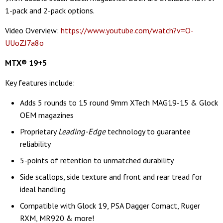
1-pack and 2-pack options.
Video Overview:
https://www.youtube.com/watch?v=O-
UUoZJ7a8o
MTX
®
19+5
Key features include:
Adds 5 rounds to 15 round 9mm XTech MAG19-15 & Glock
OEM magazines
Proprietary
Leading-Edge
technology to guarantee
reliability
5-points of retention to unmatched durability
Side scallops, side texture and front and rear tread for
ideal handling
Compatible with Glock 19, PSA Dagger Comact, Ruger
RXM, MR920 & more!