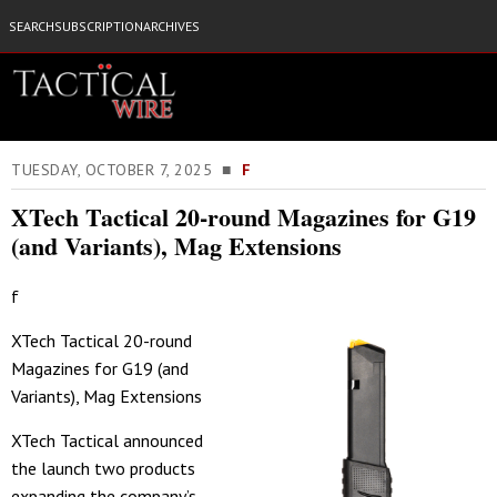
SEARCH
SUBSCRIPTION
ARCHIVES
TUESDAY, OCTOBER 7, 2025 ■
F
XTech Tactical 20-round Magazines for G19
(and Variants), Mag Extensions
f
XTech Tactical 20-round
Magazines for G19 (and
Variants), Mag Extensions
XTech Tactical announced
the launch two products
expanding the company’s