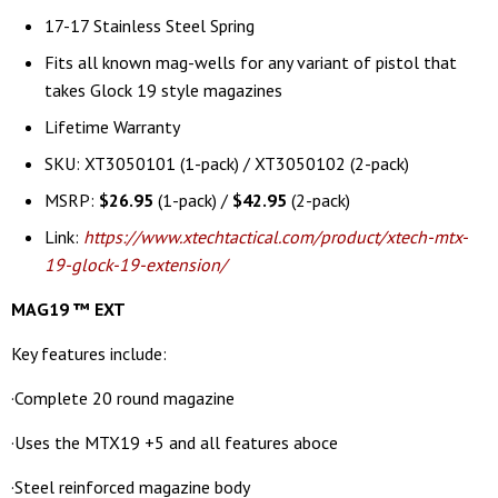
17-17 Stainless Steel Spring
Fits all known mag-wells for any variant of pistol that
takes Glock 19 style magazines
Lifetime Warranty
SKU: XT3050101 (1-pack) / XT3050102 (2-pack)
MSRP:
$26.95
(1-pack) /
$42.95
(2-pack)
Link:
https://www.xtechtactical.com/product/xtech-mtx-
19-glock-19-extension/
MAG19
™ EXT
Key features include:
·Complete 20 round magazine
·Uses the MTX19 +5 and all features aboce
·Steel reinforced magazine body