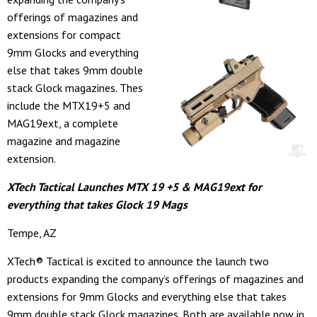
offerings of magazines and
extensions for compact
9mm Glocks and everything
else that takes 9mm double
stack Glock magazines. Thes
include the MTX19+5 and
MAG19ext, a complete
magazine and magazine
extension.
XTech Tactical Launches MTX 19 +5 & MAG19ext for
everything that takes Glock 19 Mags
Tempe, AZ
XTech® Tactical is excited to announce the launch two
products expanding the company’s offerings of magazines and
extensions for 9mm Glocks and everything else that takes
9mm double stack Glock magazines. Both are available now in