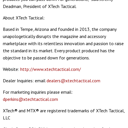
Deadman, President of XTech Tactical.
About XTech Tactical:
Based in Tempe, Arizona and founded in 2013, the company
unapologetically disrupts the magazine and accessory
marketplace with its relentless innovation and passion to raise
the standard in its market. Every product produced has the
objective to be passed down for generations.
Website:
http://www.xtechtactical.com/
Dealer Inquiries: email
dealers@xtechtactical.com
For marketing inquiries please email:
dperkins@xtechtactical.com
XTech® and MTX® are registered trademarks of XTech Tactical,
LLC